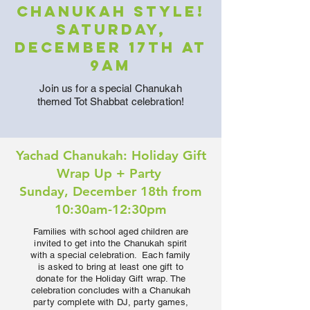
Chanukah Style!
Saturday,
December 17th at
9am
Join us for a special Chanukah
themed Tot Shabbat celebration!
Yachad Chanukah: Holiday Gift
Wrap Up + Party
Sunday, December 18th from
10:30am-12:30pm
Families with school aged children are
invited to get into the Chanukah spirit
with a special celebration. Each family
is asked to bring at least one gift to
donate for the Holiday Gift wrap. The
celebration concludes with a Chanukah
party complete with DJ, party games,