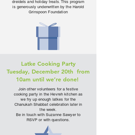
dreidels and holiday treats. This program
is generously underwritten by the Harold
Grinspoon Foundation
Latke Cooking Party
Tuesday, December 20th from
10am until we’re done!
Join other volunteers for a festive
cooking party in the Hevreh kitchen as
we fry up enough latkes for the
Chanukah Shabbat celebration later in
the week.
Be in touch with Suzanne Sawyer to
RSVP or with questions.