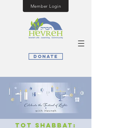
Member Login
Donate
Tot Shabbat: