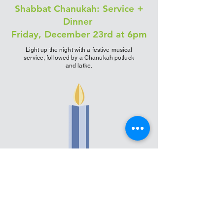
Shabbat Chanukah: Service +
Dinner
Friday, December 23rd at 6pm
Light up the night with a festive musical
service, followed by a Chanukah potluck
and latke.
A friendly reminder for all events and
services: All are welcome. We encourage
masks for those who are
immunocompromised or over 65, and ask to
check your vaccination status at the door.