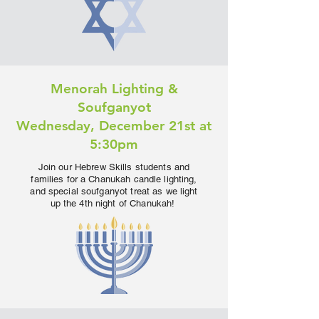
Menorah Lighting &
Soufganyot
Wednesday, December 21st at
5:30pm
Join our Hebrew Skills students and
families for a Chanukah candle lighting,
and special soufganyot treat as we light
up the 4th night of Chanukah!