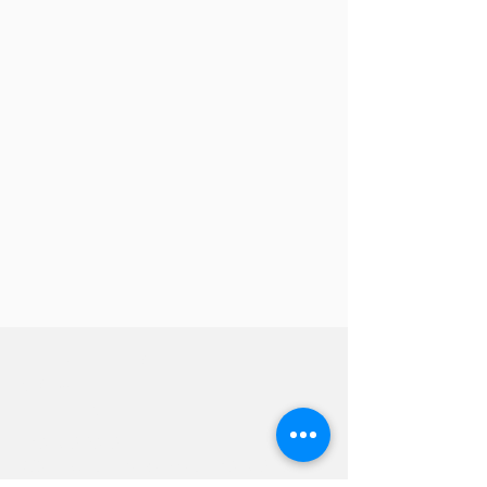
Hevreh of
southern
berkshire
413-528-6378
After Hours Emergencies:
413-528-6378
,