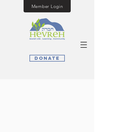
Member Login
Donate