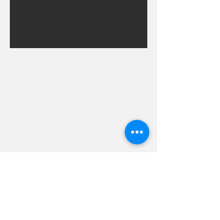
Hevreh of
southern
berkshire
413-528-6378
After Hours Emergencies:
413-528-6378
,
please listen to the prompt.
270 State Road
Great Barrington, MA 01230
Google Map Directions
©2024 Hevreh of Southern Berkshire.