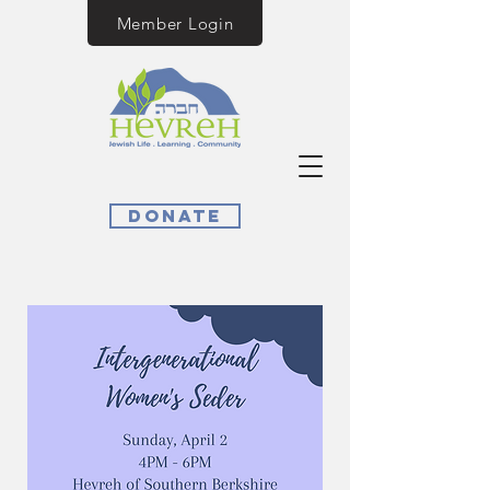
Member Login
Donate