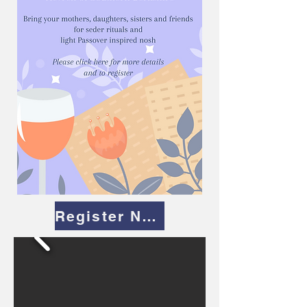
Register Now