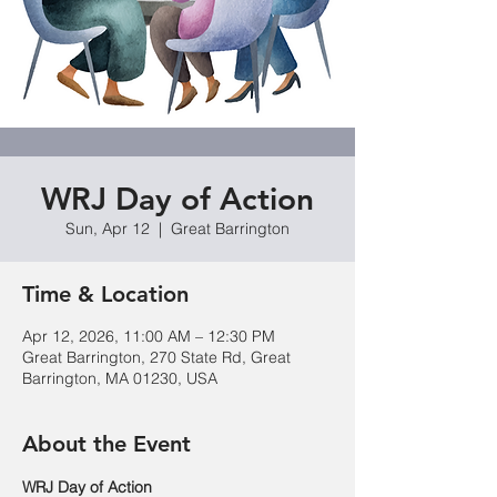
WRJ Day of Action
Sun, Apr 12
  |  
Great Barrington
Time & Location
Apr 12, 2026, 11:00 AM – 12:30 PM
Great Barrington, 270 State Rd, Great
Barrington, MA 01230, USA
About the Event
WRJ Day of Action