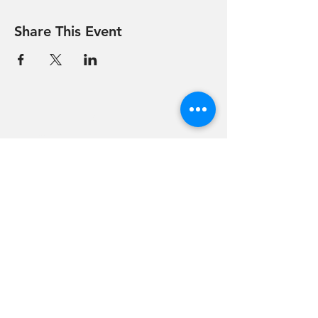
Share This Event
Hevreh of
southern
berkshire
413-528-6378
After Hours Emergencies:
413-528-6378
,
please listen to the prompt.
270 State Road
Great Barrington, MA 01230
Google Map Directions
©2024 Hevreh of Southern Berkshire.