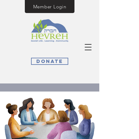
Member Login
Donate