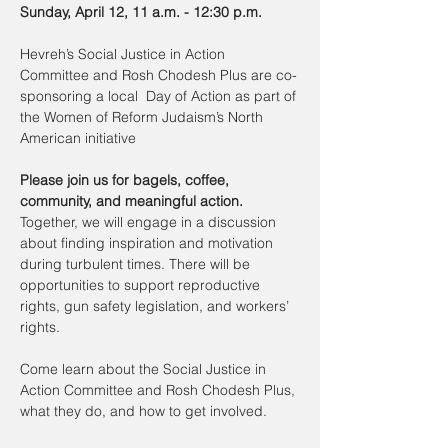
Sunday, April 12, 11 a.m. - 12:30 p.m.
Hevreh’s Social Justice in Action 
Committee and Rosh Chodesh Plus are co-
sponsoring a local  Day of Action as part of 
the Women of Reform Judaism’s North 
American initiative
Please join us for bagels, coffee, 
community, and meaningful action. 
Together, we will engage in a discussion 
about finding inspiration and motivation 
during turbulent times. There will be 
opportunities to support reproductive 
rights, gun safety legislation, and workers’ 
rights. 
Come learn about the Social Justice in 
Action Committee and Rosh Chodesh Plus, 
what they do, and how to get involved.