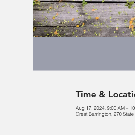
Time & Locati
Aug 17, 2024, 9:00 AM – 1
Great Barrington, 270 Stat