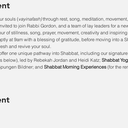
ent
ur souls (
vayinafash)
 through rest, song, meditation, movement, 
invited to join Rabbi Gordon, and a team of lay leaders for a n
r of stillness, song, prayer, movement, creativity and inspiring
tly at 9am with a blessing of gratitude, before moving into a 
esh and revive your soul.
 offer one unique pathway into Shabbat, including our signature
 below), led by Rebekah Jordan and Heidi Katz; 
Shabbat Yoga
Spungen Bildner; and 
Shabbat Morning Experiences 
(for the r
ent