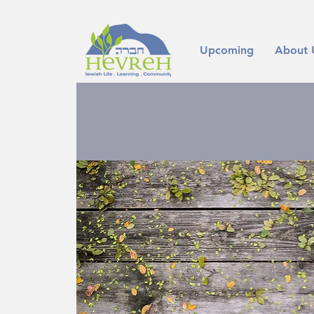
Upcoming
About 