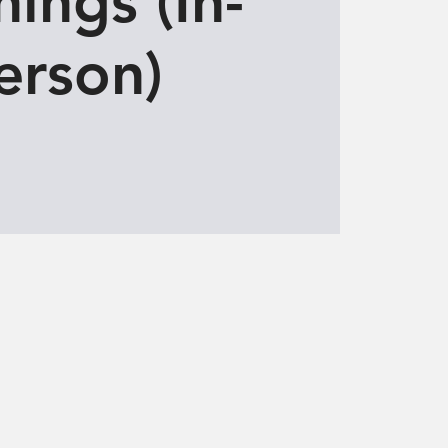
ings (In-
erson)