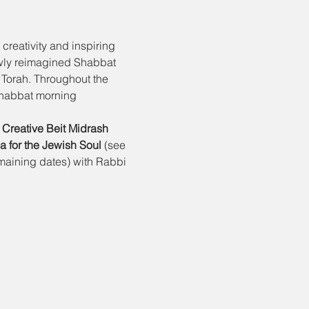
creativity and inspiring 
ewly reimagined Shabbat 
 Torah. Throughout the 
Shabbat morning 
 
Creative Beit Midrash
 for the Jewish Soul 
(see 
emaining dates) with Rabbi 