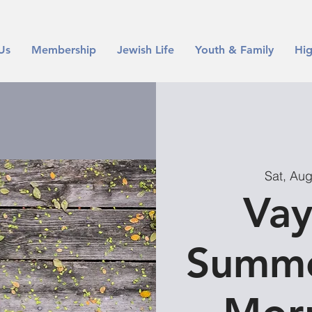
Us
Membership
Jewish Life
Youth & Family
Hig
Sat, Au
Vay
Summe