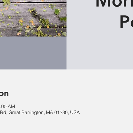
Morn
P
on
0:00 AM
e Rd, Great Barrington, MA 01230, USA