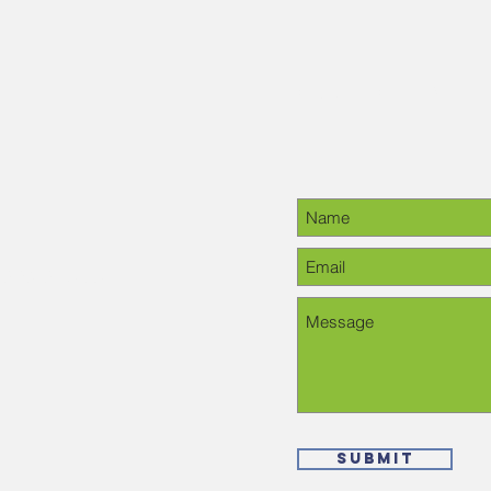
Contact Us
28-6378, please
Submit