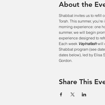
About the Ev
Shabbat invites us to refill o
Torah. This summer, you’re 
morning experience: one hou
summer, we will begin promp
experience designed to refr
Each week 
Vayinafash
 will
Shabbat program (see dates
dates below), led by Elisa 
Gordon.
Share This Ev