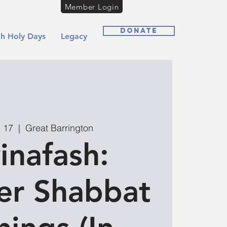
Member Login
Donate
h Holy Days
Legacy
g 17
  |  
Great Barrington
inafash:
r Shabbat