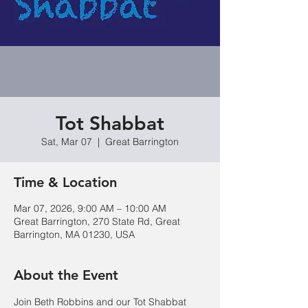
Tot Shabbat
Sat, Mar 07
  |  
Great Barrington
Time & Location
Mar 07, 2026, 9:00 AM – 10:00 AM
Great Barrington, 270 State Rd, Great
Barrington, MA 01230, USA
About the Event
Join Beth Robbins and our Tot Shabbat 