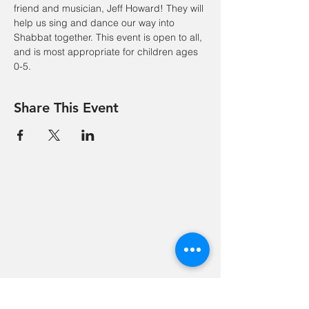
friend and musician, Jeff Howard! They will 
help us sing and dance our way into 
Shabbat together. This event is open to all, 
and is most appropriate for children ages 
0-5.
Share This Event
Hevreh of
southern
berkshire
413-528-6378
After Hours Emergencies:
413-528-6378
,
please listen to the prompt.
270 State Road