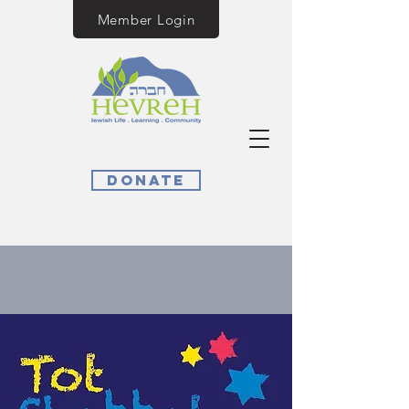
Member Login
Donate