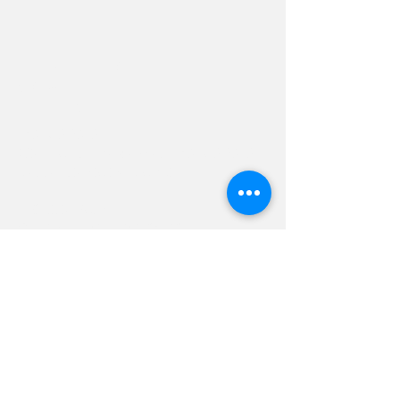
Hevreh of
southern
berkshire
413-528-6378
After Hours Emergencies:
413-528-6378
,
please listen to the prompt.
270 State Road
Great Barrington, MA 01230
Google Map Directions
©2024 Hevreh of Southern Berkshire.
Contact Us