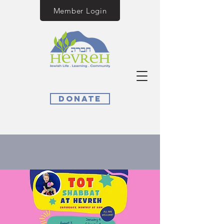
Member Login
Donate