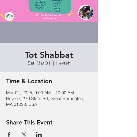
Tot Shabbat
Sat, Mar 01
  |  
Hevreh
Time & Location
Mar 01, 2025, 9:00 AM – 10:00 AM
Hevreh, 270 State Rd, Great Barrington,
MA 01230, USA
Share This Event