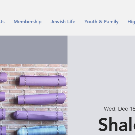
Us
Membership
Jewish Life
Youth & Family
Hig
Wed, Dec 1
Sha