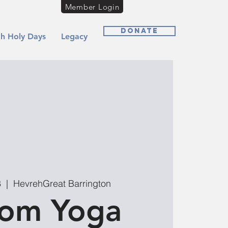
Member Login
Donate
h Holy Days
Legacy
8
  |  
HevrehGreat Barrington
lom Yoga