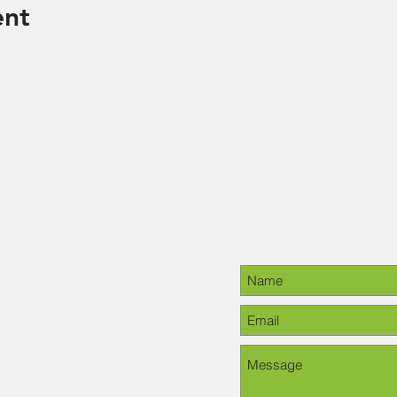
ent
Contact Us
28-6378, please