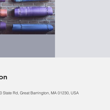
on
0 State Rd, Great Barrington, MA 01230, USA