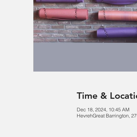
Time & Locati
Dec 18, 2024, 10:45 AM
HevrehGreat Barrington, 27