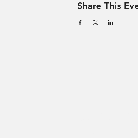
Share This Ev
Hevreh of
southern
berkshire
413-528-6378
After Hours Emergencies: 413-5
listen to the prompt.
270 State Road