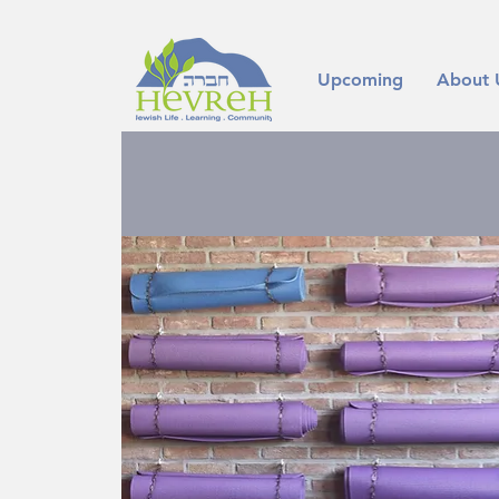
Upcoming
About 