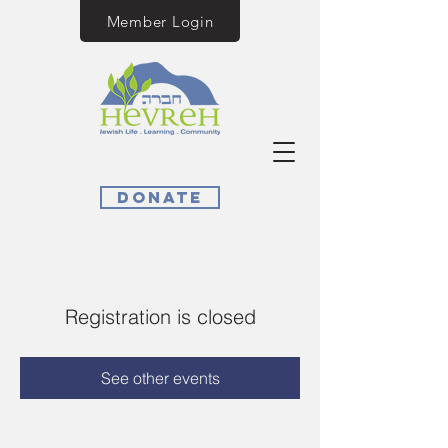
Member Login
Donate
Registration is closed
See other events