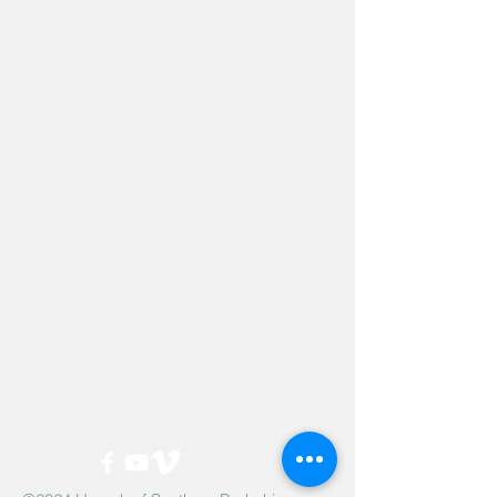
Hevreh of
southern
berkshire
413-528-6378
After Hours Emergencies:
413-528-6378
,
please listen to the prompt.
270 State Road
Great Barrington, MA 01230
Google Map Directions