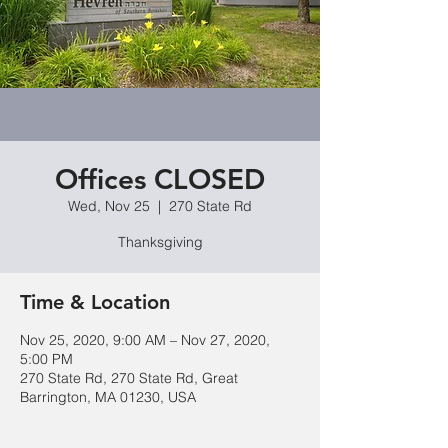
Offices CLOSED
Wed, Nov 25
  |  
270 State Rd
Thanksgiving
Time & Location
Nov 25, 2020, 9:00 AM – Nov 27, 2020,
5:00 PM
270 State Rd, 270 State Rd, Great
Barrington, MA 01230, USA