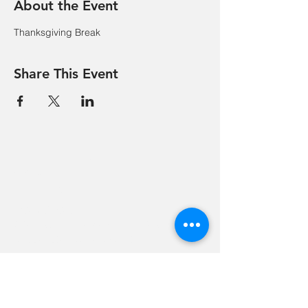
About the Event
Thanksgiving Break
Share This Event
Hevreh of
southern
berkshire
413-528-6378
After Hours Emergencies:
413-528-6378
,
please listen to the prompt.
270 State Road
Great Barrington, MA 01230
Google Map Directions