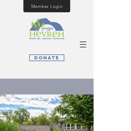
Member Login
Donate