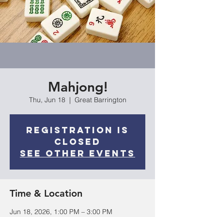
Mahjong!
Thu, Jun 18
  |  
Great Barrington
Registration is
closed
See other events
Time & Location
Jun 18, 2026, 1:00 PM – 3:00 PM