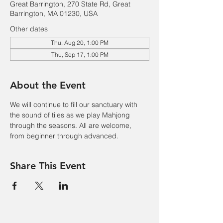
Great Barrington, 270 State Rd, Great
Barrington, MA 01230, USA
Other dates
Thu, Aug 20, 1:00 PM
Thu, Sep 17, 1:00 PM
About the Event
We will continue to fill our sanctuary with 
the sound of tiles as we play Mahjong 
through the seasons. All are welcome, 
from beginner through advanced.
Share This Event