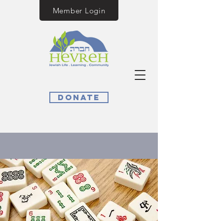
Member Login
Donate