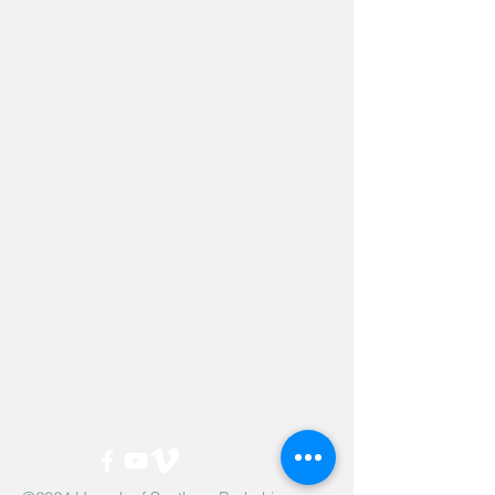
Hevreh of
southern
berkshire
413-528-6378
After Hours Emergencies:
413-528-6378
,
please listen to the prompt.
270 State Road
Great Barrington, MA 01230
Google Map Directions