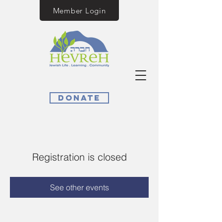
Member Login
Donate
Registration is closed
See other events