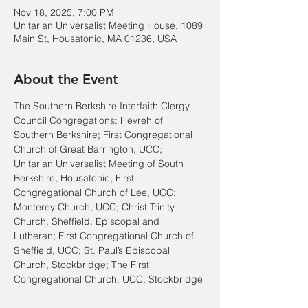
Nov 18, 2025, 7:00 PM
Unitarian Universalist Meeting House, 1089
Main St, Housatonic, MA 01236, USA
About the Event
The Southern Berkshire Interfaith Clergy 
Council Congregations: Hevreh of 
Southern Berkshire; First Congregational 
Church of Great Barrington, UCC; 
Unitarian Universalist Meeting of South 
Berkshire, Housatonic; First 
Congregational Church of Lee, UCC; 
Monterey Church, UCC; Christ Trinity 
Church, Sheffield, Episcopal and 
Lutheran; First Congregational Church of 
Sheffield, UCC; St. Paul’s Episcopal 
Church, Stockbridge; The First 
Congregational Church, UCC, Stockbridge