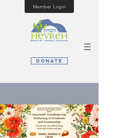
Member Login
Donate