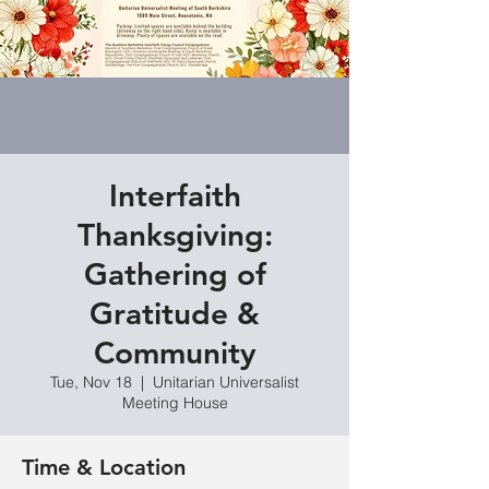
Interfaith
Thanksgiving:
Gathering of
Gratitude &
Community
Tue, Nov 18
  |  
Unitarian Universalist
Meeting House
Time & Location