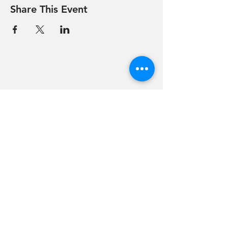
Share This Event
Hevreh of
southern
berkshire
413-528-6378
After Hours Emergencies:
413-528-6378
,
please listen to the prompt.
270 State Road
Great Barrington, MA 01230
Google Map Directions
©2024 Hevreh of Southern Berkshire.