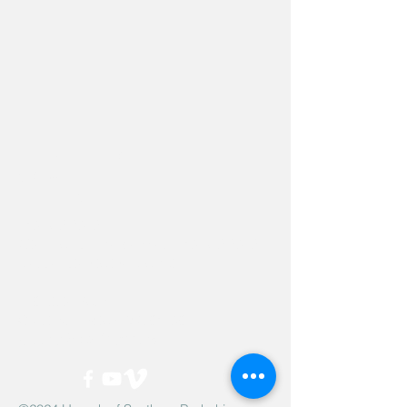
Hevreh of
southern
berkshire
413-528-6378
After Hours Emergencies:
413-528-6378
,
please listen to the prompt.
270 State Road
Great Barrington, MA 01230
Google Map Directions