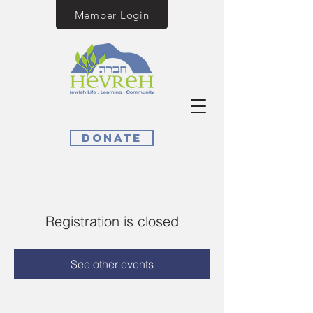
Member Login
Donate
Registration is closed
See other events