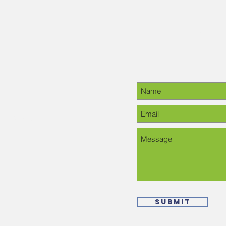
Contact Us
28-6378, please
Submit