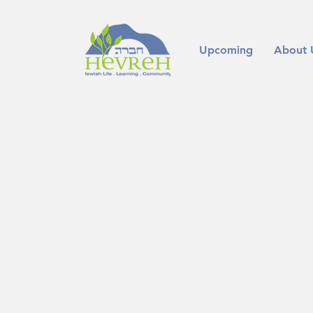
Upcoming
About 