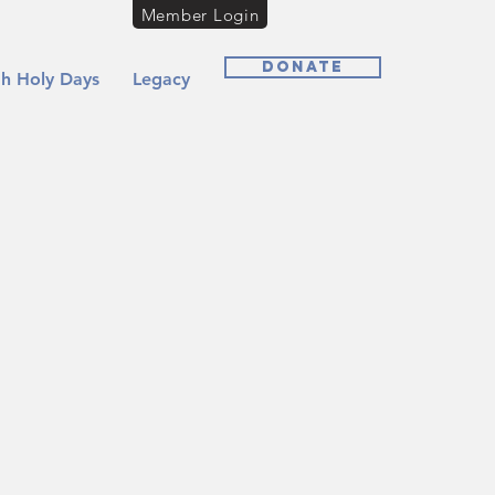
Member Login
Donate
h Holy Days
Legacy