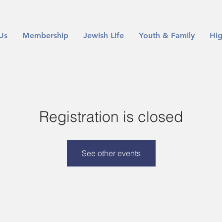
Us
Membership
Jewish Life
Youth & Family
Hig
Registration is closed
See other events