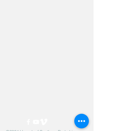
Hevreh of
southern
berkshire
413-528-6378
After Hours Emergencies:
413-528-6378
,
please listen to the prompt.
270 State Road
Great Barrington, MA 01230
Google Map Directions