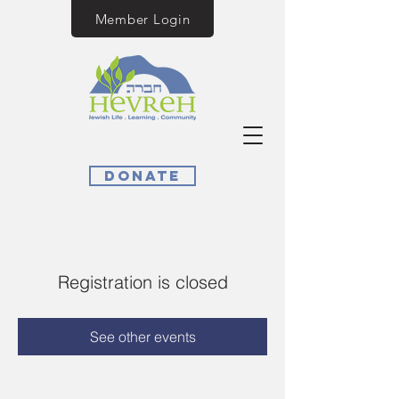
Member Login
Donate
Registration is closed
See other events