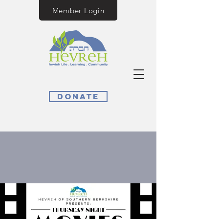
Member Login
Donate