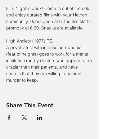
Film Night is back! Come in out of the cold 
and enjoy curated films with your Hevreh 
community. Doors open at 6, the film starts 
promptly at 6:30. Snacks are available.
High Anxiety (1977) PG
A psychiatrist with intense acrophobia 
(fear of heights) goes to work for a mental 
institution run by doctors who appear to be 
crazier than their patients, and have 
secrets that they are willing to commit 
murder to keep.
Share This Event