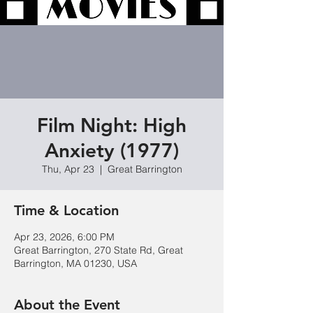
Film Night: High
Anxiety (1977)
Thu, Apr 23
  |  
Great Barrington
Time & Location
Apr 23, 2026, 6:00 PM
Great Barrington, 270 State Rd, Great
Barrington, MA 01230, USA
About the Event