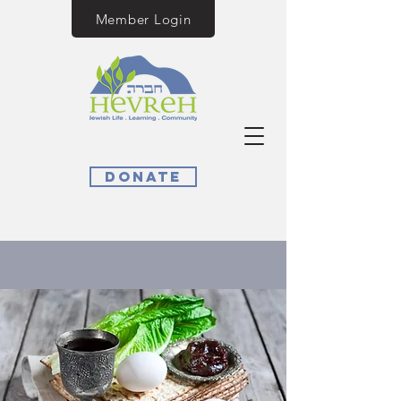
Member Login
Donate