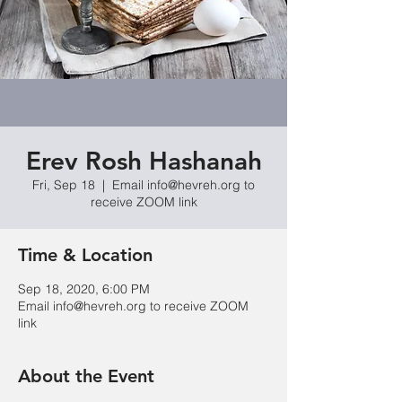
Erev Rosh Hashanah
Fri, Sep 18
  |  
Email info@hevreh.org to
receive ZOOM link
Time & Location
Sep 18, 2020, 6:00 PM
Email info@hevreh.org to receive ZOOM
link
About the Event