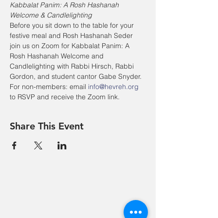
Kabbalat Panim: A Rosh Hashanah 
Welcome & Candlelighting
Before you sit down to the table for your 
festive meal and Rosh Hashanah Seder 
join us on Zoom for Kabbalat Panim: A 
Rosh Hashanah Welcome and 
Candlelighting with Rabbi Hirsch, Rabbi 
Gordon, and student cantor Gabe Snyder.
For non-members: email 
info@hevreh.org
to RSVP and receive the Zoom link.
Share This Event
Hevreh of
southern
berkshire