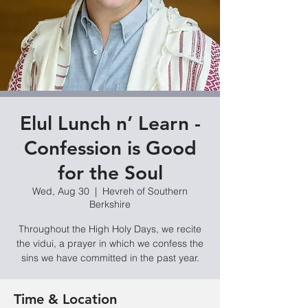
Elul Lunch n’ Learn -
Confession is Good
for the Soul
Wed, Aug 30
  |  
Hevreh of Southern
Berkshire
Throughout the High Holy Days, we recite
the vidui, a prayer in which we confess the
sins we have committed in the past year.
Time & Location