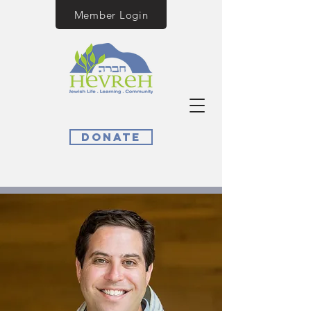
Member Login
Donate