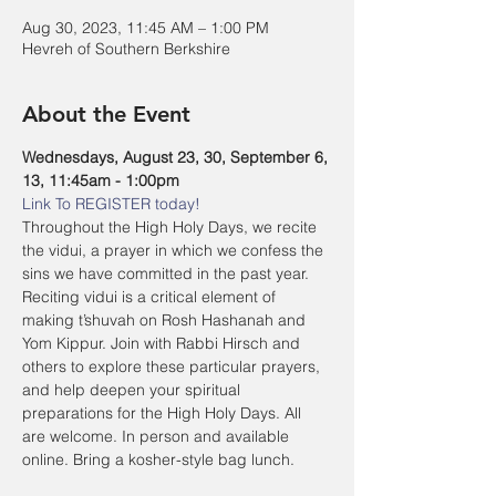
Aug 30, 2023, 11:45 AM – 1:00 PM
Hevreh of Southern Berkshire
About the Event
Wednesdays, August 23, 30, September 6, 
13, 11:45am - 1:00pm
Link To REGISTER today!
Throughout the High Holy Days, we recite 
the vidui, a prayer in which we confess the 
sins we have committed in the past year. 
Reciting vidui is a critical element of 
making t’shuvah on Rosh Hashanah and 
Yom Kippur. Join with Rabbi Hirsch and 
others to explore these particular prayers, 
and help deepen your spiritual 
preparations for the High Holy Days. All 
are welcome. In person and available 
online. Bring a kosher-style bag lunch.