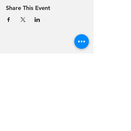
Share This Event
Hevreh of
southern
berkshire
413-528-6378
After Hours Emergencies:
413-528-6378
,
please listen to the prompt.
270 State Road
Great Barrington, MA 01230
Google Map Directions
©2024 Hevreh of Southern Berkshire.