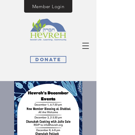
Member Login
Donate