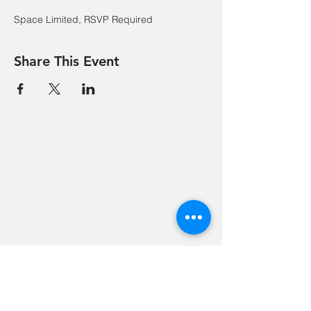
Space Limited, RSVP Required
Share This Event
Hevreh of
southern
berkshire
413-528-6378
After Hours Emergencies:
413-528-6378
,
please listen to the prompt.
270 State Road
Great Barrington, MA 01230
Google Map Directions