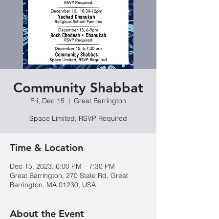
Community Shabbat
Fri, Dec 15
  |  
Great Barrington
Space Limited, RSVP Required
Time & Location
Dec 15, 2023, 6:00 PM – 7:30 PM
Great Barrington, 270 State Rd, Great
Barrington, MA 01230, USA
About the Event