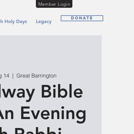
Member Login
Donate
h Holy Days
Legacy
g 14
  |  
Great Barrington
way Bible
An Evening