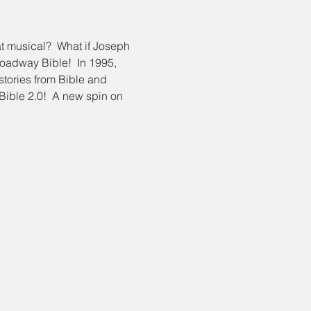
at musical?  What if Joseph 
oadway Bible!  In 1995, 
ories from Bible and 
Bible 2.0!  A new spin on 