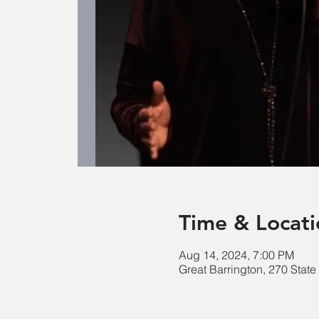
Time & Locati
Aug 14, 2024, 7:00 PM
Great Barrington, 270 Stat