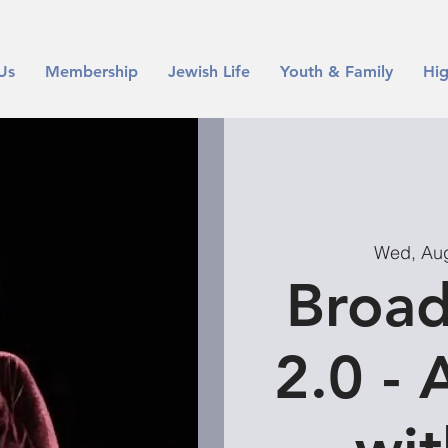
Us
Membership
Jewish Life
Youth & Family
Hig
Wed, Au
Broad
2.0 - 