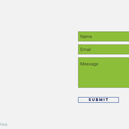
Contact Us
28-6378, please
Submit
hire.