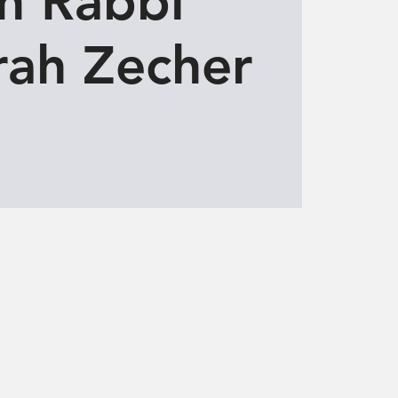
h Rabbi
ah Zecher