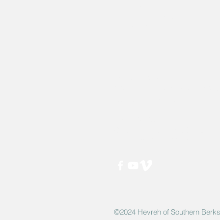
Hevreh of
southern
berkshire
413-528-6378
After Hours Emergencies: 413-5
listen to the prompt.
270 State Road
Great Barrington, MA 01230
Google Map Directions
©2024 Hevreh of Southern Berks