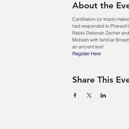
About the Ev
Cantillation (or trope) make
had responded to Pharaoh’s
Rabbi Deborah Zecher and 
Midrash with familiar Broad
an ancient text!
Register Here
Share This Ev