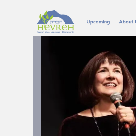
Upcoming
About 