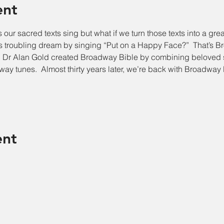
ent
s our sacred texts sing but what if we turn those texts into a gre
 troubling dream by singing “Put on a Happy Face?”  That’s Br
Dr Alan Gold created Broadway Bible by combining beloved st
way tunes.  Almost thirty years later, we’re back with Broadway 
ent