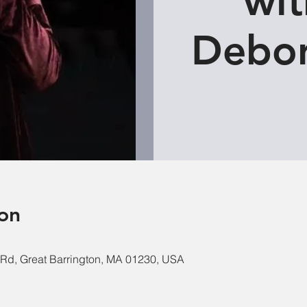
wit
Debor
on
e Rd, Great Barrington, MA 01230, USA