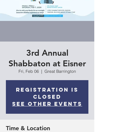
3rd Annual
Shabbaton at Eisner
Fri, Feb 06
  |  
Great Barrington
Registration is
closed
See other events
Time & Location