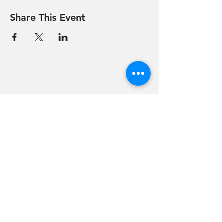
Share This Event
Hevreh of
southern
berkshire
413-528-6378
After Hours Emergencies:
413-528-6378
,
please listen to the prompt.
270 State Road
Great Barrington, MA 01230
Google Map Directions
©2024 Hevreh of Southern Berkshire.