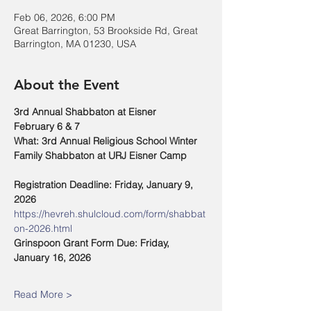
Feb 06, 2026, 6:00 PM
Great Barrington, 53 Brookside Rd, Great
Barrington, MA 01230, USA
About the Event
3rd Annual Shabbaton at Eisner
February 6 & 7
What: 3rd Annual Religious School Winter 
Family Shabbaton at URJ Eisner Camp
Registration Deadline: Friday, January 9, 
2026
https://hevreh.shulcloud.com/form/shabbat
on-2026.html
Grinspoon Grant Form Due: Friday, 
January 16, 2026
Read More >