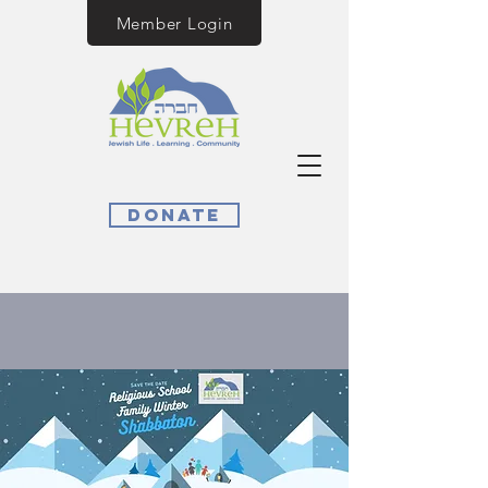
Member Login
Donate